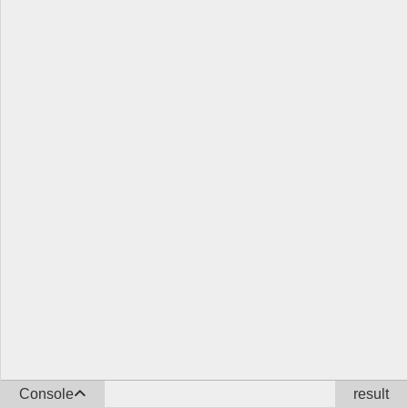
Console
result