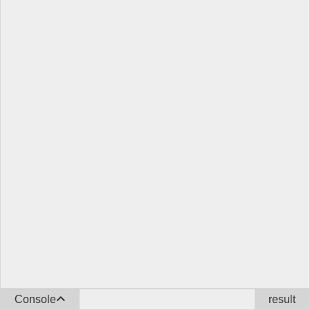
Console
result