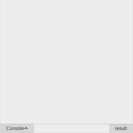
Console
result