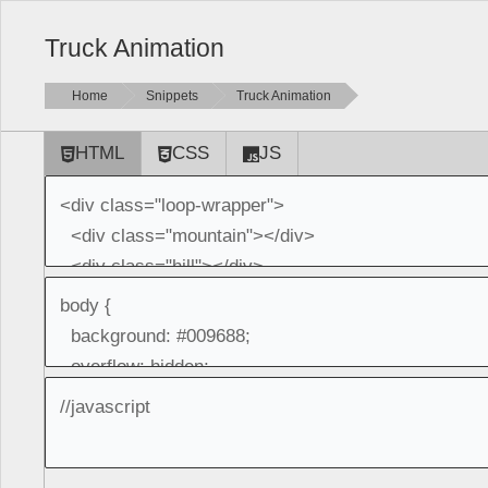
Truck Animation
Home
Snippets
Truck Animation
HTML
CSS
JS