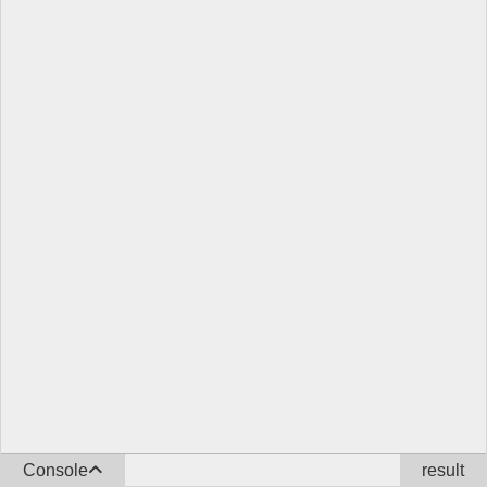
Console
result