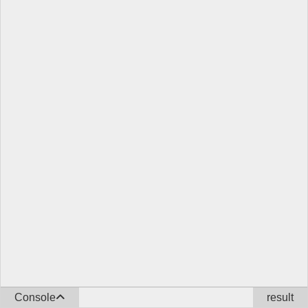
Console
result