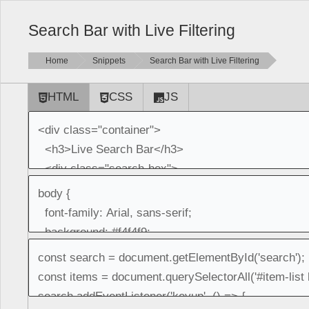
Search Bar with Live Filtering
Home
Snippets
Search Bar with Live Filtering
HTML
CSS
JS