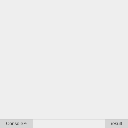
Console
result