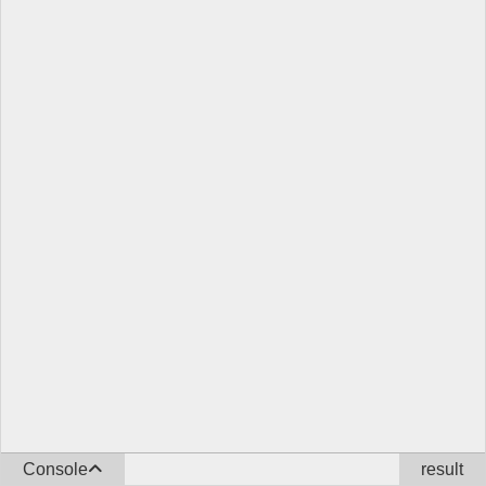
Console
result