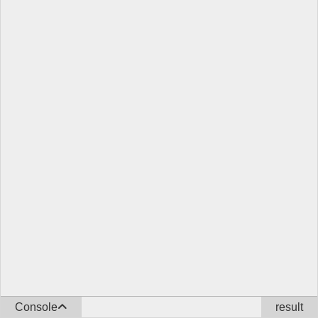
Console
result