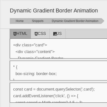
Dynamic Gradient Border Animation
Home
Snippets
Dynamic Gradient Border Animation
HTML
CSS
JS