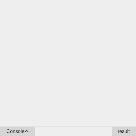
Console
result