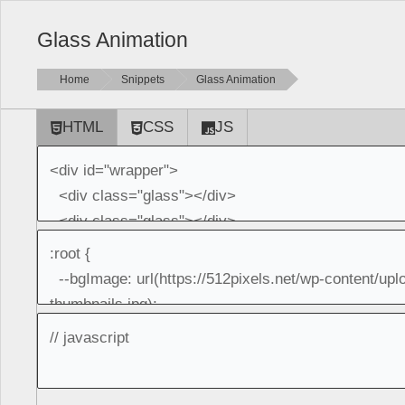
Glass Animation
Home
Snippets
Glass Animation
HTML
CSS
JS