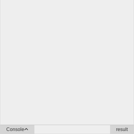
Console
result