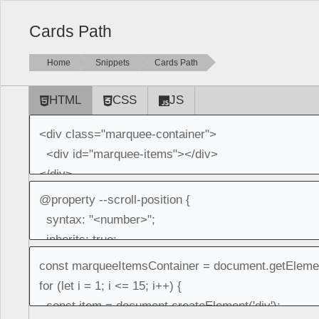
Cards Path
Home
Snippets
Cards Path
HTML
CSS
JS