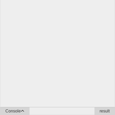
Console
result