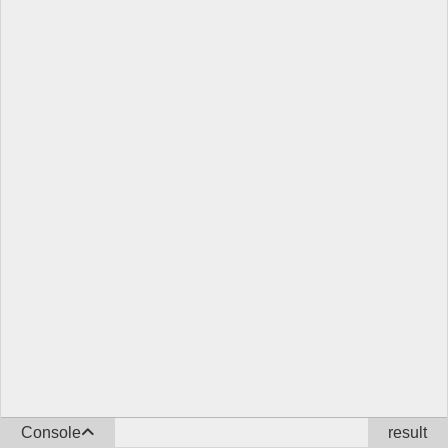
Console
result