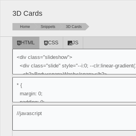
3D Cards
Home
Snippets
3D Cards
HTML
CSS
JS