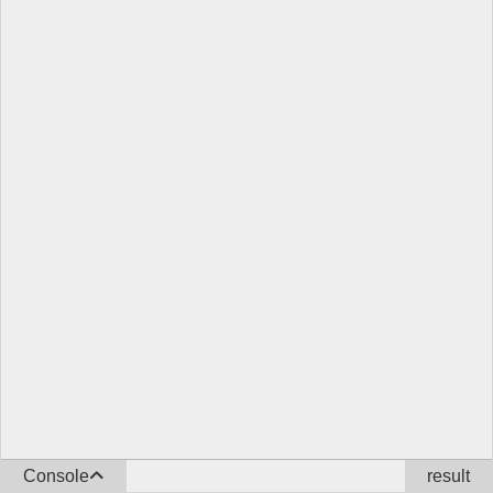
Console
result