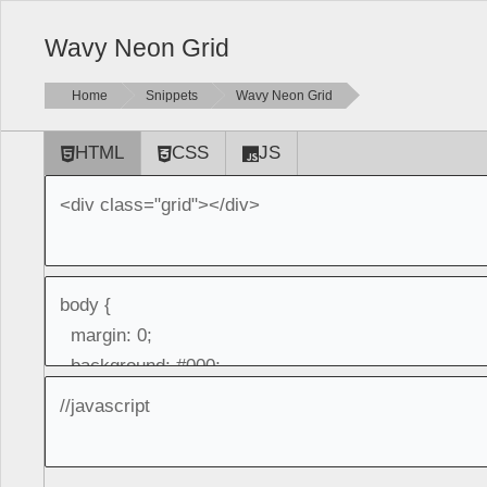
Wavy Neon Grid
Home
Snippets
Wavy Neon Grid
HTML
CSS
JS