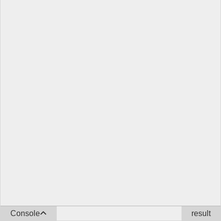
Console
result