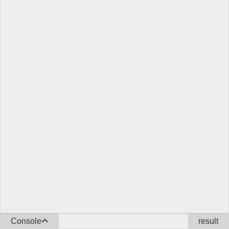
Console
result