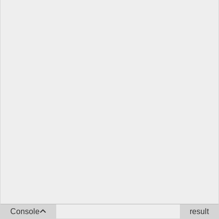
Console
result