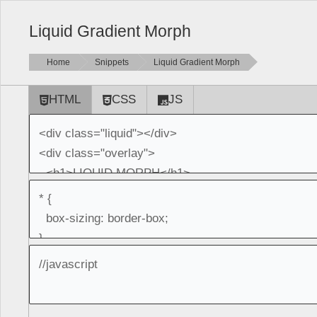
Liquid Gradient Morph
Home
Snippets
Liquid Gradient Morph
HTML
CSS
JS