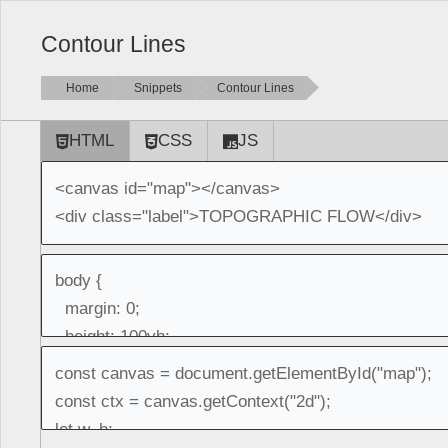
Contour Lines
Home
Snippets
Contour Lines
HTML
CSS
JS