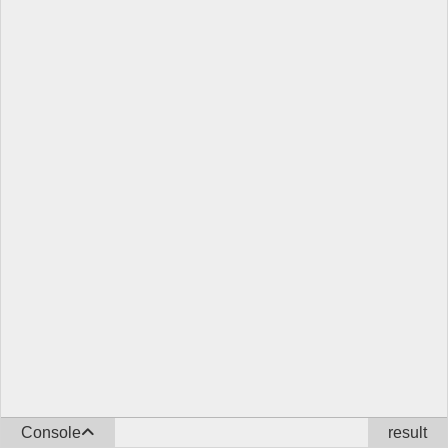
Console
result