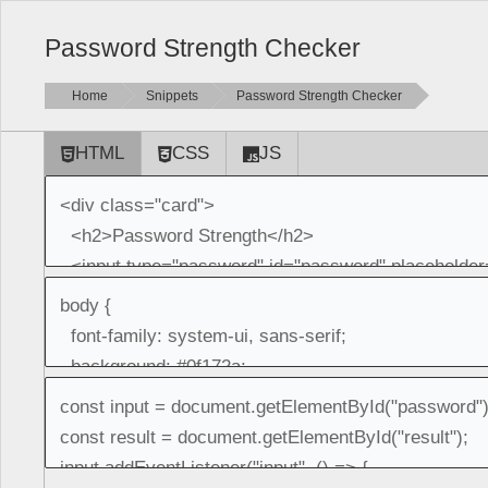
Password Strength Checker
Home
Snippets
Password Strength Checker
HTML
CSS
JS