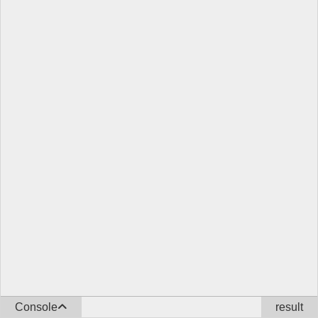
Console
result