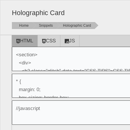
Holographic Card
Home
Snippets
Holographic Card
HTML
CSS
JS