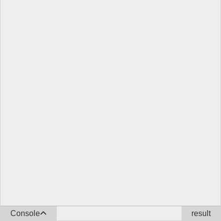
Console
result