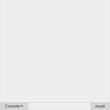
Console
result