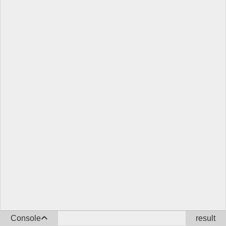
Console
result