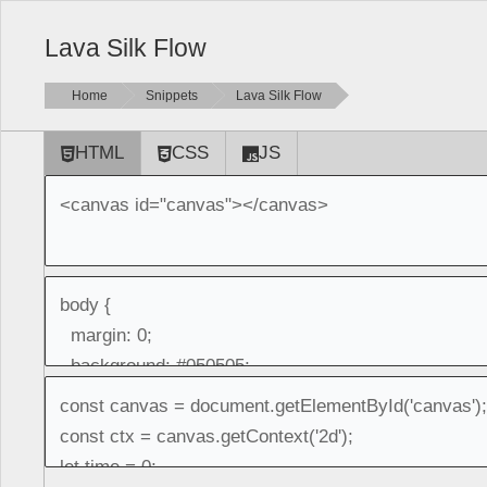
Lava Silk Flow
Home
Snippets
Lava Silk Flow
HTML
CSS
JS