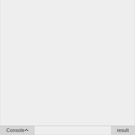
Console
result