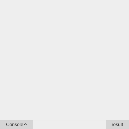
Console
result