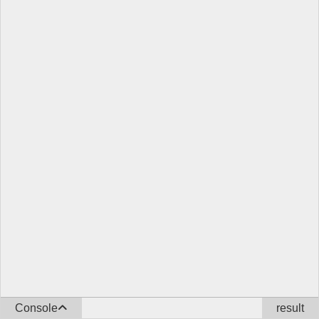
Console
result