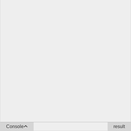
Console
result