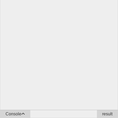
Console
result