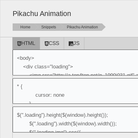
Pikachu Animation
Home
Snippets
Pikachu Animation
HTML
CSS
JS