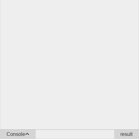
Console
result