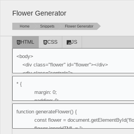
Flower Generator
Home
Snippets
Flower Generator
HTML
CSS
JS