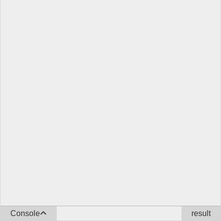
Console
result