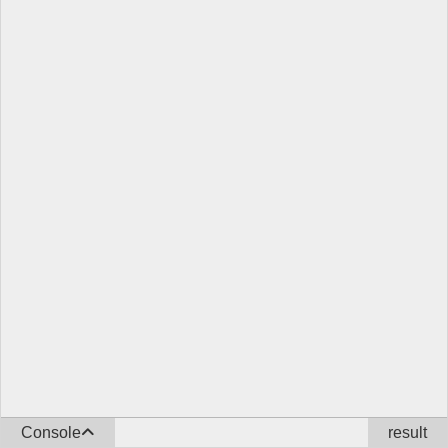
Console
result