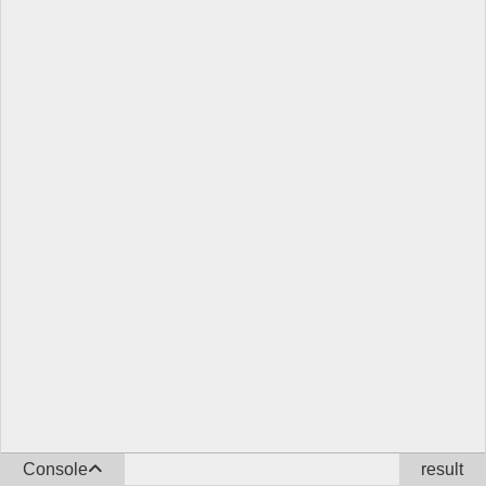
Console
result