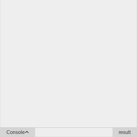
Console
result