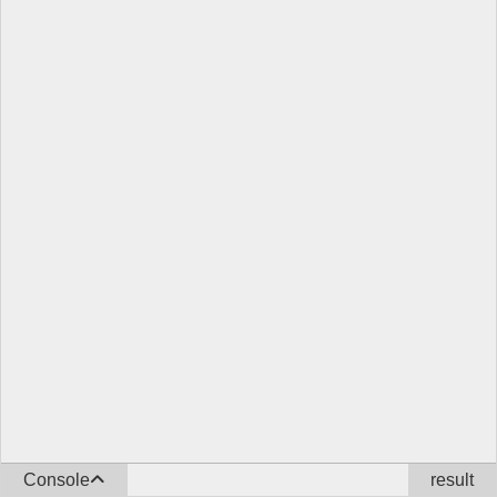
Console
result