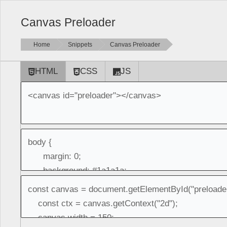
Canvas Preloader
Home
Snippets
Canvas Preloader
HTML
CSS
JS