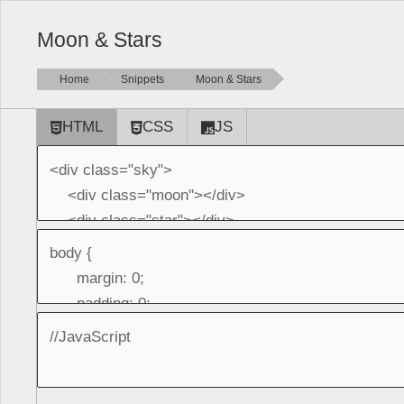
Moon & Stars
Home
Snippets
Moon & Stars
HTML
CSS
JS