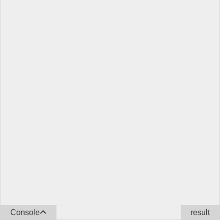
Console
result