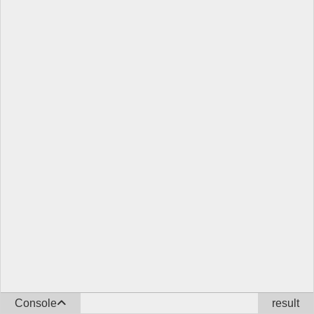
Console
result